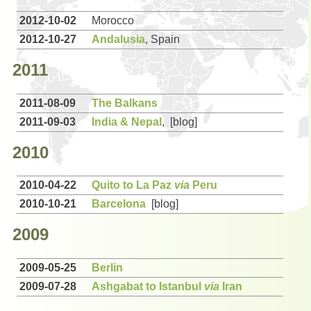
2012-10-02
Morocco
2012-10-27
Andalusia
, Spain
2011
2011-08-09
The Balkans
2011-09-03
India & Nepal
, [blog]
2010
2010-04-22
Quito to La Paz
via
Peru
2010-10-21
Barcelona
[blog]
2009
2009-05-25
Berlin
2009-07-28
Ashgabat to Istanbul
via
Iran