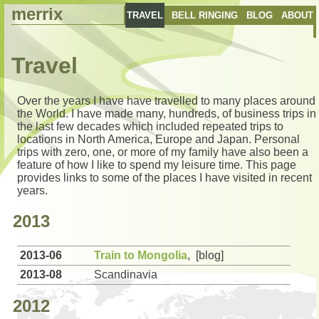
merrix
TRAVEL
BELL RINGING
BLOG
ABOUT
Travel
Over the years I have have travelled to many places around
the World. I have made many, hundreds, of business trips in
the last few decades which included repeated trips to
locations in North America, Europe and Japan. Personal
trips with zero, one, or more of my family have also been a
feature of how I like to spend my leisure time. This page
provides links to some of the places I have visited in recent
years.
2013
2013-06
Train to Mongolia
, [blog]
2013-08
Scandinavia
2012